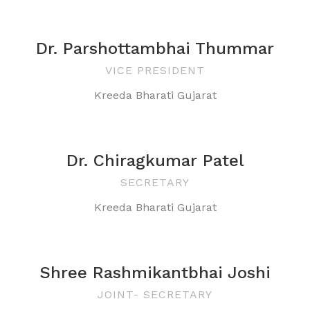
Dr. Parshottambhai Thummar
VICE PRESIDENT
Kreeda Bharati Gujarat
Dr. Chiragkumar Patel
SECRETARY
Kreeda Bharati Gujarat
Shree Rashmikantbhai Joshi
JOINT- SECRETARY