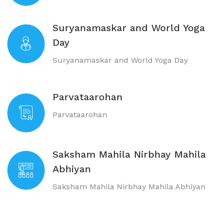
Suryanamaskar and World Yoga
Day
Suryanamaskar and World Yoga Day
Parvataarohan
Parvataarohan
Saksham Mahila Nirbhay Mahila
Abhiyan
Saksham Mahila Nirbhay Mahila Abhiyan