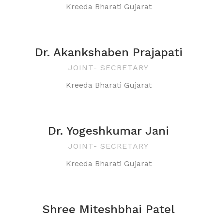
Kreeda Bharati Gujarat
Dr. Akankshaben Prajapati
JOINT- SECRETARY
Kreeda Bharati Gujarat
Dr. Yogeshkumar Jani
JOINT- SECRETARY
Kreeda Bharati Gujarat
Shree Miteshbhai Patel