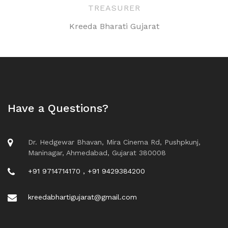
TREASURER
Kreeda Bharati Gujarat
Have a Questions?
Dr. Hedgewar Bhavan, Mira Cinema Rd, Pushpkunj,
Maninagar, Ahmedabad, Gujarat 380008
+91 9714714170 , +91 9429384200
kreedabhartigujarat@gmail.com