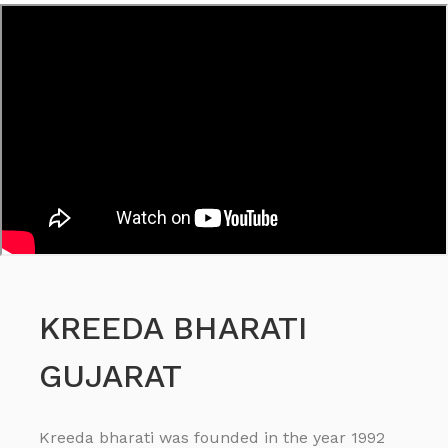
KREEDA BHARATI
GUJARAT
Kreeda bharati was founded in the year 1992