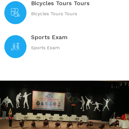
Bicycles Tours Tours
Bicycles Tours Tours
Sports Exam
Sports Exam