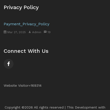
Privacy Policy
Payment_Privacy_Policy
Mar 27, 2025
Admin
19
Connect With Us
Website Visitor=169314
Copyright ©
2026 All rights reserved | This Development with