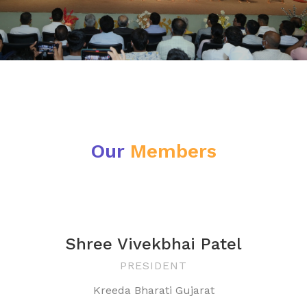
Our
Members
Shree Vivekbhai Patel
PRESIDENT
Kreeda Bharati Gujarat