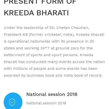
PRESENT FORM OF
KREEDA BHARATI
Under the leadership of Sh. Chetan Chauhan,
President KB (former cricketer, India). Kreeda bharati
is operational nationwide with its presence in 30
states and working 24*7 at ground zero for the
betterment of sports and sport persons. Kreeda
bharati has conducted many events across the nation
with millions of people and some events has been
awarded by Guinness book and India book of record.
National session 2018
National session 2018