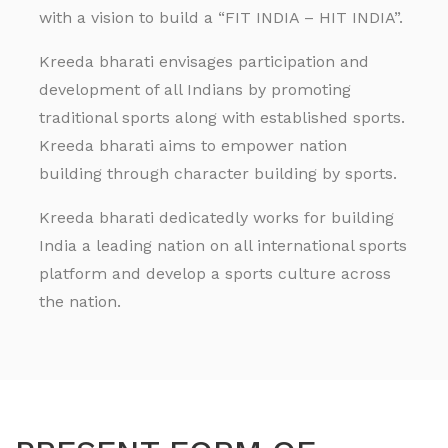
with a vision to build a “FIT INDIA – HIT INDIA”.
Kreeda bharati envisages participation and
development of all Indians by promoting
traditional sports along with established sports.
Kreeda bharati aims to empower nation
building through character building by sports.
Kreeda bharati dedicatedly works for building
India a leading nation on all international sports
platform and develop a sports culture across
the nation.