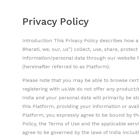
Privacy Policy
Introduction This Privacy Policy describes how and
Bharati, we, our, us") collect, use, share, protec
information/personal data through our website h
(hereinafter referred to as Platform).
Please note that you may be able to browse cert
registering with us.We do not offer any product/
India and your personal data will primarily be st
this Platform, providing your information or avai
Platform, you expressly agree to be bound by the
Policy, the Terms of Use and the applicable ser
agree to be governed by the laws of India includi