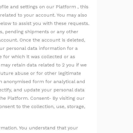
file and settings on our Platform , this
n related to your account. You may also
below to assist you with these requests.
s, pending shipments or any other
account. Once the account is deleted,
our personal data information for a
 for which it was collected or as
may retain data related to 2 you if we
future abuse or for other legitimate
n anonymised form for analytical and
ctify, and update your personal data
the Platform. Consent- By visiting our
nsent to the collection, use, storage,
formation. You understand that your