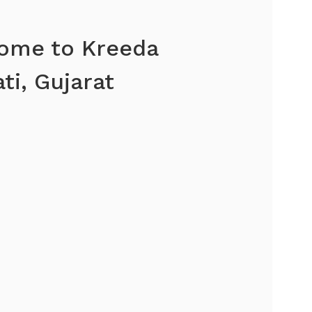
ome to Kreeda
ti, Gujarat