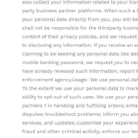
also collect your information related to your tr
party business partner platforms. When such a t
your personal data directly from you, you will be
shall not be responsible for the thirdparty busin
content of their privacy policies, and we request 
to disclosing any information. If you receive an 
claiming to be seeking any personal data like de
mobile banking password, we request you to neve
have already revealed such information, report 
enforcement agency.Usage- We use personal data
To the extent we use your personal data to marke
ability to opt-out of such uses. We use your pers
partners 1 in handling and fulfilling orders; en
disputes; troubleshoot problems; inform you abou
services, and updates; customise your experience
fraud and other criminal activity; enforce our 