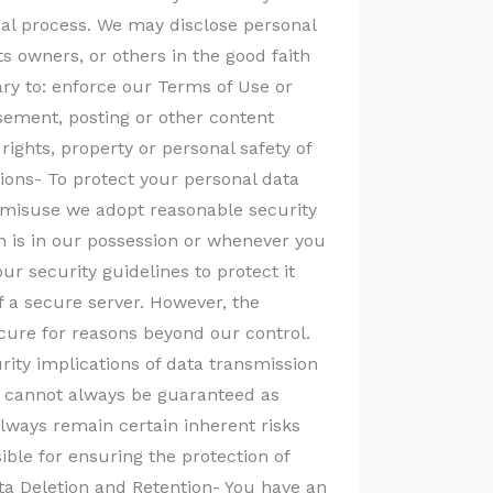
gal process. We may disclose personal
ts owners, or others in the good faith
ary to: enforce our Terms of Use or
isement, posting or other content
e rights, property or personal safety of
ions- To protect your personal data
 misuse we adopt reasonable security
 is in our possession or whenever you
r security guidelines to protect it
f a secure server. However, the
cure for reasons beyond our control.
rity implications of data transmission
h cannot always be guaranteed as
lways remain certain inherent risks
ible for ensuring the protection of
ta Deletion and Retention- You have an