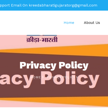
mail On
kreedabharatigujaratorg@gmail.com
Home
About Us
Privacy Policy
HOME
PRIVACY POLICY