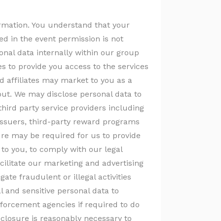
formation. You understand that your
d in the event permission is not
nal data internally within our group
tes to provide you access to the services
d affiliates may market to you as a
-out. We may disclose personal data to
third party service providers including
issuers, third-party reward programs
re may be required for us to provide
to you, to comply with our legal
cilitate our marketing and advertising
igate fraudulent or illegal activities
l and sensitive personal data to
forcement agencies if required to do
isclosure is reasonably necessary to