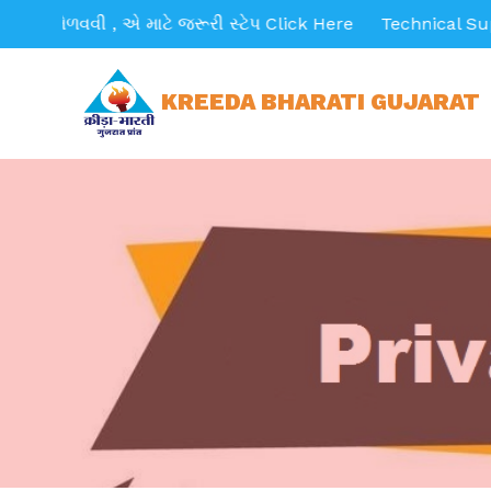
મેળવવી , એ માટે જરૂરી સ્ટેપ Click Here
Technical Support E
KREEDA BHARATI GUJARAT