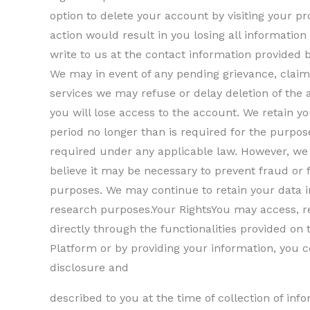
option to delete your account by visiting your pro
action would result in you losing all informatio
write to us at the contact information provided 
We may in event of any pending grievance, claim
services we may refuse or delay deletion of the 
you will lose access to the account. We retain y
period no longer than is required for the purpose
required under any applicable law. However, we 
believe it may be necessary to prevent fraud or 
purposes. We may continue to retain your data i
research purposes.Your RightsYou may access, re
directly through the functionalities provided on 
Platform or by providing your information, you co
disclosure and
described to you at the time of collection of in