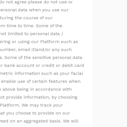
 do not agree please do not use or
 personal data when you use our
 during the course of our
rom time to time. Some of the
not limited to personal data /
tering or using our Platform such as
 number, email IDand/or any such
s. Some of the sensitive personal data
r bank account or credit or debit card
etric information such as your facial
to enable use of certain features when
the above being in accordance with
not provide information, by choosing
e Platform. We may track your
hat you choose to provide on our
ysed on an aggregated basis. We will