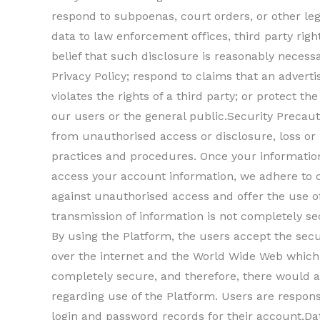
respond to subpoenas, court orders, or other le
data to law enforcement offices, third party righ
belief that such disclosure is reasonably necess
Privacy Policy; respond to claims that an advert
violates the rights of a third party; or protect th
our users or the general public.Security Precaut
from unauthorised access or disclosure, loss or
practices and procedures. Once your information
access your account information, we adhere to ou
against unauthorised access and offer the use o
transmission of information is not completely se
By using the Platform, the users accept the secu
over the internet and the World Wide Web whic
completely secure, and therefore, there would a
regarding use of the Platform. Users are respons
login and password records for their account.Da