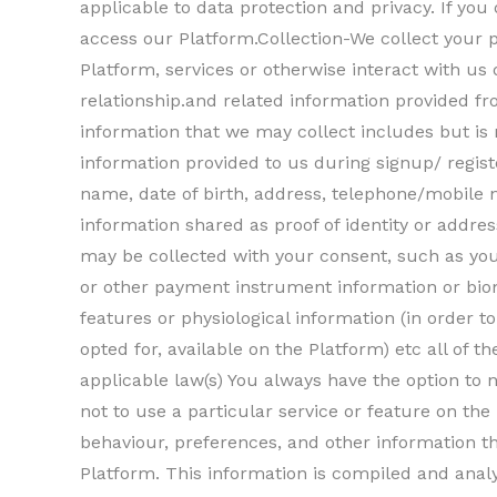
applicable to data protection and privacy. If you
access our Platform.Collection-We collect your
Platform, services or otherwise interact with us
relationship.and related information provided f
information that we may collect includes but is 
information provided to us during signup/ regis
name, date of birth, address, telephone/mobile
information shared as proof of identity or addres
may be collected with your consent, such as you
or other payment instrument information or biom
features or physiological information (in order 
opted for, available on the Platform) etc all of 
applicable law(s) You always have the option to 
not to use a particular service or feature on th
behaviour, preferences, and other information t
Platform. This information is compiled and anal