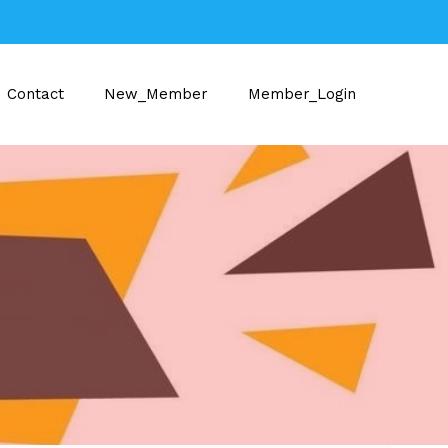
Contact
New_Member
Member_Login