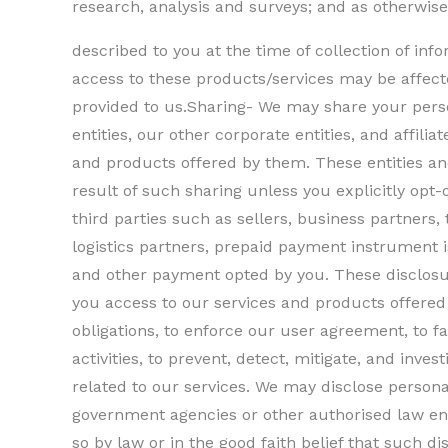
research, analysis and surveys; and as otherwise
described to you at the time of collection of in
access to these products/services may be affecte
provided to us.Sharing- We may share your perso
entities, our other corporate entities, and affilia
and products offered by them. These entities an
result of such sharing unless you explicitly opt
third parties such as sellers, business partners, 
logistics partners, prepaid payment instrument 
and other payment opted by you. These disclosu
you access to our services and products offered 
obligations, to enforce our user agreement, to fa
activities, to prevent, detect, mitigate, and invest
related to our services. We may disclose persona
government agencies or other authorised law en
so by law or in the good faith belief that such d