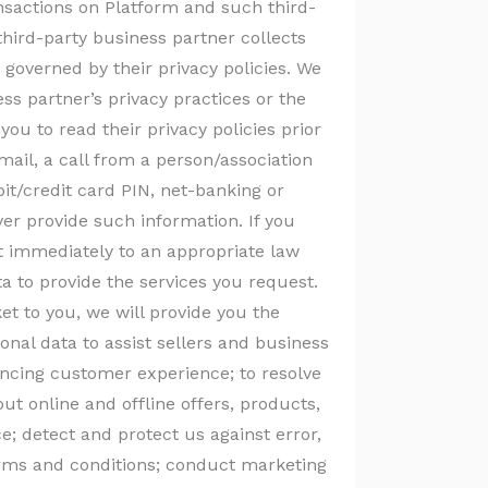
ansactions on Platform and such third-
hird-party business partner collects
 governed by their privacy policies. We
ess partner’s privacy practices or the
you to read their privacy policies prior
email, a call from a person/association
bit/credit card PIN, net-banking or
r provide such information. If you
it immediately to an appropriate law
 to provide the services you request.
t to you, we will provide you the
onal data to assist sellers and business
hancing customer experience; to resolve
t online and offline offers, products,
; detect and protect us against error,
terms and conditions; conduct marketing