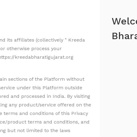
Welc
Bhara
 its affiliates (collectively " Kreeda
t or otherwise process your
ttps://kreedabharatigujarat.org
ain sections of the Platform without
service under this Platform outside
ored and processed in India. By visiting
ling any product/service offered on the
 terms and conditions of this Privacy
vice/product terms and conditions, and
ng but not limited to the laws