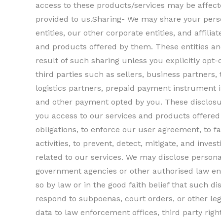
access to these products/services may be affecte
provided to us.Sharing- We may share your perso
entities, our other corporate entities, and affilia
and products offered by them. These entities an
result of such sharing unless you explicitly opt
third parties such as sellers, business partners, 
logistics partners, prepaid payment instrument 
and other payment opted by you. These disclosu
you access to our services and products offered 
obligations, to enforce our user agreement, to fa
activities, to prevent, detect, mitigate, and invest
related to our services. We may disclose persona
government agencies or other authorised law en
so by law or in the good faith belief that such d
respond to subpoenas, court orders, or other le
data to law enforcement offices, third party righ