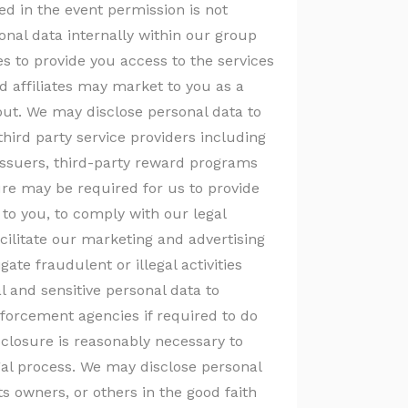
d in the event permission is not
nal data internally within our group
tes to provide you access to the services
d affiliates may market to you as a
-out. We may disclose personal data to
third party service providers including
issuers, third-party reward programs
re may be required for us to provide
to you, to comply with our legal
cilitate our marketing and advertising
igate fraudulent or illegal activities
l and sensitive personal data to
forcement agencies if required to do
isclosure is reasonably necessary to
gal process. We may disclose personal
ts owners, or others in the good faith